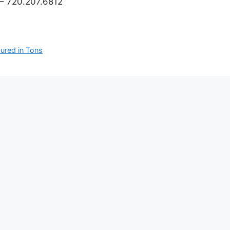
– 720.207.6812
ured in Tons