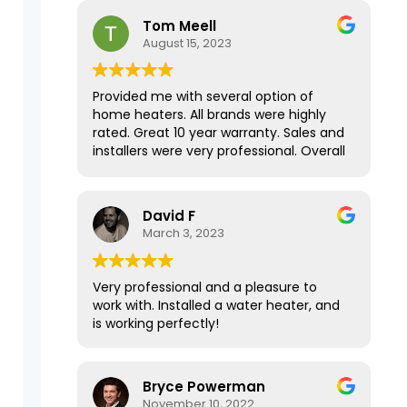
house has never been this warm in the
Tom Meell
Fall/Winter months! Thank you for your
August 15, 2023
amazing service.
Provided me with several option of
home heaters. All brands were highly
rated. Great 10 year warranty. Sales and
installers were very professional. Overall
a great experience.
David F
March 3, 2023
Very professional and a pleasure to
work with. Installed a water heater, and
is working perfectly!
Bryce Powerman
November 10, 2022