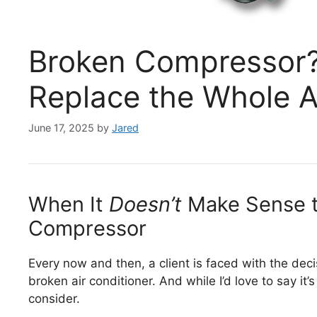
Broken Compressor? 
Replace the Whole 
June 17, 2025
by
Jared
When It
Doesn’t
Make Sense t
Compressor
Every now and then, a client is faced with the decis
broken air conditioner. And while I’d love to say it
consider.