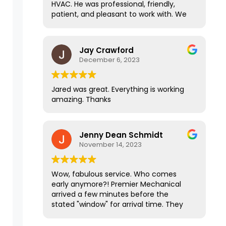
HVAC. He was professional, friendly,
Jared is particularly communicative
patient, and pleasant to work with. We
and knowledgeable. Throughout the
stumbled across some road blocks with
entire process it's been an ABSOLUTE
my HVAC due to outside factors, and
pleasure working them! They are
Jared handled everything and made a
Jay Crawford
definitely the top of the line in all the
stressful situation easy on us. I highly
December 6, 2023
contractors that I have worked with.
recommend this company!
Jared was great. Everything is working
amazing. Thanks
Jenny Dean Schmidt
November 14, 2023
Wow, fabulous service. Who comes
early anymore?! Premier Mechanical
arrived a few minutes before the
stated "window" for arrival time. They
did efficient and professional work, left
the place sparkling clean and our