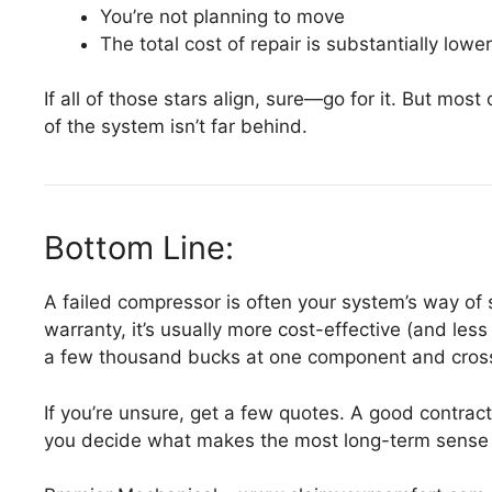
You’re not planning to move
The total cost of repair is substantially lowe
If all of those stars align, sure—go for it. But mos
of the system isn’t far behind.
Bottom Line:
A failed compressor is often your system’s way of
warranty, it’s usually more cost-effective (and les
a few thousand bucks at one component and cross
If you’re unsure, get a few quotes. A good contrac
you decide what makes the most long-term sense 