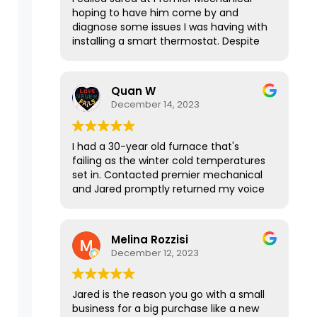
hoping to have him come by and
diagnose some issues I was having with
installing a smart thermostat. Despite
our house not being in his service area,
he graciously took the time to talk with
me over the phone for 15-20 minutes
Quan W
to explain everything I needed to know
December 14, 2023
and it was a huge help! If this
interaction was any indication of his
services, I’m sure Jared does awesome
I had a 30-year old furnace that's
work. Thanks again!
failing as the winter cold temperatures
set in. Contacted premier mechanical
and Jared promptly returned my voice
message. It was such a pleasure talking
with him and the way he responded
was courteous, sharp, and to the point.
Melina Rozzisi
He was able to get me a quote for
December 12, 2023
different options quickly after I texted
over the information even in the late
evening hours, and the price was
Jared is the reason you go with a small
reasonable. I got a new furnace
business for a big purchase like a new
installed and running the next day.