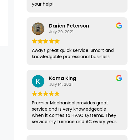
your help!
Darien Peterson
July 20, 2021
Aways great quick service. Smart and
knowledgable professional business.
Kama King
July 14, 2021
Premier Mechanical provides great
service and is very knowledgeable
when it comes to HVAC systems. They
service my furnace and AC every year.
They have a great membership
program that provides yearly service.