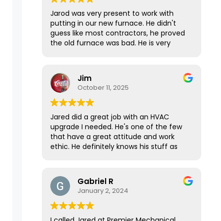
Jarod was very present to work with
putting in our new furnace. He didn't
guess like most contractors, he proved
the old furnace was bad. He is very
knowledgeable, polite and has great
work ethics!
Jim
October 11, 2025
Jared did a great job with an HVAC
upgrade I needed. He's one of the few
that have a great attitude and work
ethic. He definitely knows his stuff as
well, as he came prepared with
everything he needed to get the job
done in one day. It took longer than we
Gabriel R
expected, but he gave 100% till it was
January 2, 2024
done. Top notch.
I called Jared at Premier Mechanical