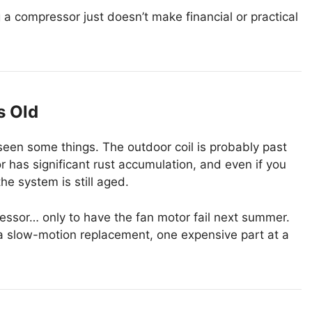
 a compressor just doesn’t make financial or practical
s Old
’s seen some things. The outdoor coil is probably past
 or has significant rust accumulation, and even if you
he system is still aged.
sor… only to have the fan motor fail next summer.
s a slow-motion replacement, one expensive part at a