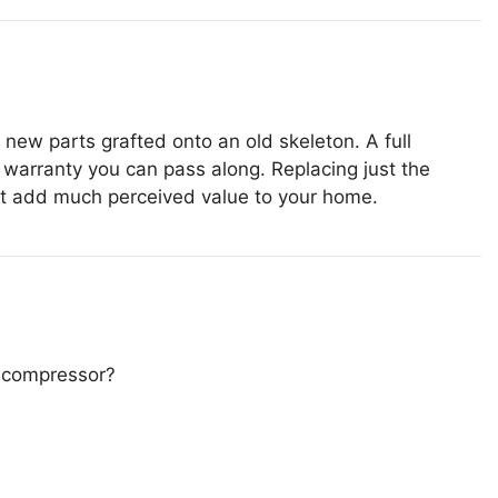
new parts grafted onto an old skeleton. A full
warranty you can pass along. Replacing just the
n’t add much perceived value to your home.
e compressor?