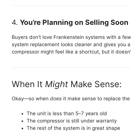
4.
You’re Planning on Selling Soon
Buyers don’t love Frankenstein systems with a few 
system replacement looks cleaner and gives you a 
compressor might feel like a shortcut, but it does
When It
Might
Make Sense:
Okay—so when
does
it make sense to replace th
The unit is less than 5–7 years old
The compressor is still under warranty
The rest of the system is in great shape