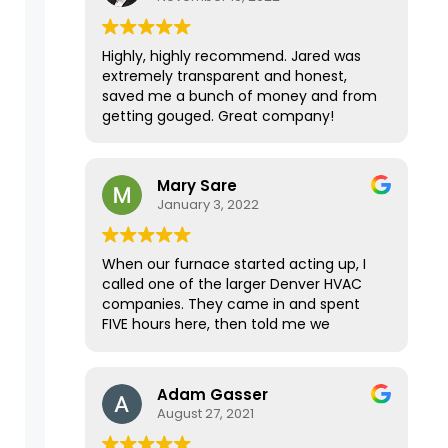
Highly, highly recommend. Jared was
extremely transparent and honest,
saved me a bunch of money and from
getting gouged. Great company!
Mary Sare
January 3, 2022
When our furnace started acting up, I
called one of the larger Denver HVAC
companies. They came in and spent
FIVE hours here, then told me we
needed a new furnace for $25K. I
wanted a second opinion, and the
home inspector for our recently
Adam Gasser
purchased home immediately
August 27, 2021
recommended Premier Mechanical.
They were able to come within a few