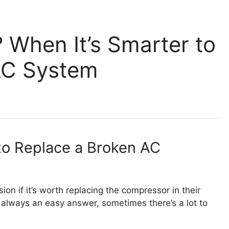
When It’s Smarter to
AC System
o Replace a Broken AC
ion if it’s worth replacing the compressor in their
’s always an easy answer, sometimes there’s a lot to