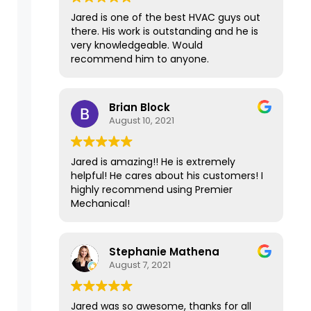
days and fixed the issue in 15 minutes
Jared is one of the best HVAC guys out
for less than $100. It's been over a year
there. His work is outstanding and he is
now since Premier repaired our
very knowledgeable. Would
furnace, and it has had no problems at
recommend him to anyone.
all and is still working well. I'm
recommending Premier Mechanical
today to another friend who needs a
Brian Block
second opinion because of their expert
August 10, 2021
and top-of-the-line service. Thank
you!
Jared is amazing!! He is extremely
helpful! He cares about his customers! I
highly recommend using Premier
Mechanical!
Stephanie Mathena
August 7, 2021
Jared was so awesome, thanks for all