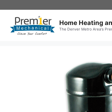
Skip
to
content
Home Heating an
The Denver Metro Area's Pre