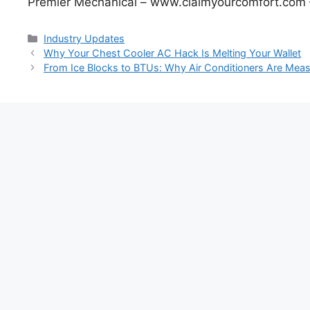
Premier Mechanical – www.claimyourcomfort.com 
Categories
Industry Updates
Post
Why Your Chest Cooler AC Hack Is Melting Your Wallet
navigation
From Ice Blocks to BTUs: Why Air Conditioners Are Meas