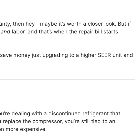
anty, then hey—maybe it’s worth a closer look. But if
t
and
labor, and that’s when the repair bill starts
 save money just upgrading to a higher SEER unit and
u’re dealing with a discontinued refrigerant that
 replace the compressor, you’re still tied to an
ven more expensive.