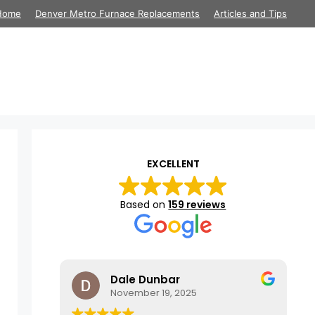
Home
Denver Metro Furnace Replacements
Articles and Tips
EXCELLENT
Based on
159 reviews
Dale Dunbar
November 19, 2025