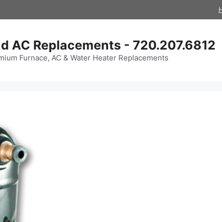
d AC Replacements - 720.207.6812
mium Furnace, AC & Water Heater Replacements