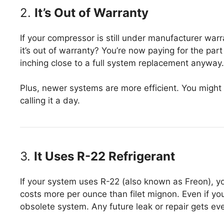
2.
It’s Out of Warranty
If your compressor is still under manufacturer warr
it’s out of warranty? You’re now paying for the par
inching close to a full system replacement anyway.
Plus, newer systems are more efficient. You might
calling it a day.
3.
It Uses R-22 Refrigerant
If your system uses R-22 (also known as Freon), yo
costs more per ounce than filet mignon. Even if you
obsolete system. Any future leak or repair gets e