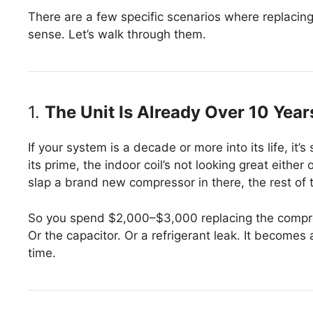
There are a few specific scenarios where replacing
sense. Let’s walk through them.
1.
The Unit Is Already Over 10 Year
If your system is a decade or more into its life, it
its prime, the indoor coil’s not looking great either
slap a brand new compressor in there, the rest of t
So you spend $2,000–$3,000 replacing the compres
Or the capacitor. Or a refrigerant leak. It become
time.