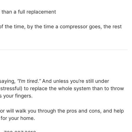
r than a full replacement
t of the time, by the time a compressor goes, the rest
 saying,
“I’m tired.”
And unless you’re still under
s stressful) to replace the whole system than to throw
 your fingers.
tor will walk you through the pros and cons, and help
for your home.