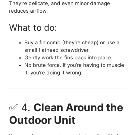
They’re delicate, and even minor damage
reduces airflow.
What to do:
Buy a fin comb (they’re cheap) or use a
small flathead screwdriver.
Gently work the fins back into place.
No brute force. If you’re having to muscle
it, you’re doing it wrong.
✅ 4.
Clean Around the
Outdoor Unit