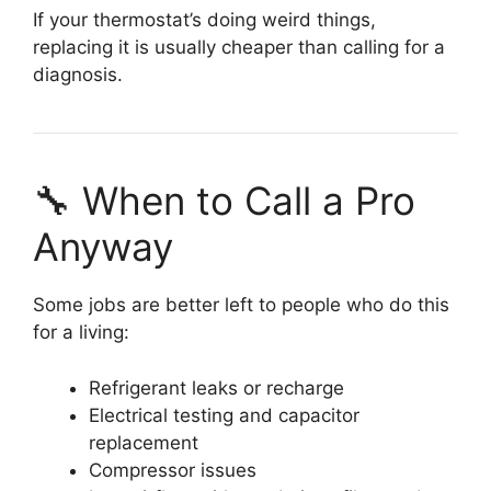
If your thermostat’s doing weird things,
replacing it is usually cheaper than calling for a
diagnosis.
🔧 When to Call a Pro
Anyway
Some jobs are better left to people who do this
for a living:
Refrigerant leaks or recharge
Electrical testing and capacitor
replacement
Compressor issues