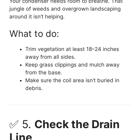
Your condenser needs room to breathe. That
jungle of weeds and overgrown landscaping
around it isn’t helping.
What to do:
Trim vegetation at least 18–24 inches
away from all sides.
Keep grass clippings and mulch away
from the base.
Make sure the coil area isn’t buried in
debris.
✅ 5.
Check the Drain
Line