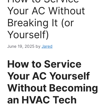
Your AC Without
Breaking It (or
Yourself)
June 19, 2025
by
Jared
How to Service
Your AC Yourself
Without Becoming
an HVAC Tech