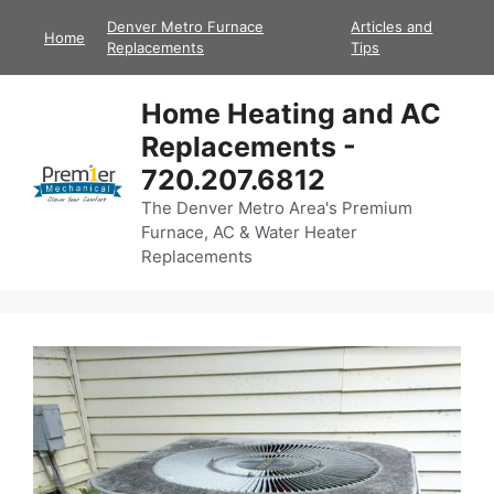
Skip
Denver Metro Furnace
Articles and
Home
to
Replacements
Tips
content
Home Heating and AC
Replacements -
720.207.6812
The Denver Metro Area's Premium
Furnace, AC & Water Heater
Replacements