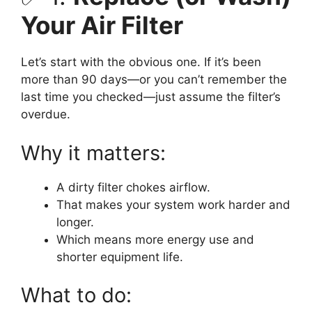
Your Air Filter
Let’s start with the obvious one. If it’s been
more than 90 days—or you can’t remember the
last time you checked—just assume the filter’s
overdue.
Why it matters:
A dirty filter chokes airflow.
That makes your system work harder and
longer.
Which means more energy use and
shorter equipment life.
What to do: