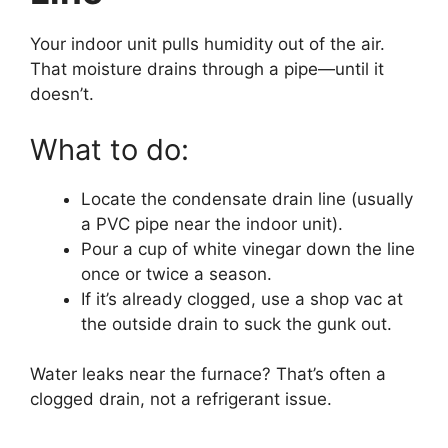
Your indoor unit pulls humidity out of the air.
That moisture drains through a pipe—until it
doesn’t.
What to do:
Locate the condensate drain line (usually
a PVC pipe near the indoor unit).
Pour a cup of white vinegar down the line
once or twice a season.
If it’s already clogged, use a shop vac at
the outside drain to suck the gunk out.
Water leaks near the furnace? That’s often a
clogged drain, not a refrigerant issue.