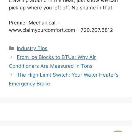
crawling around in the heat, just know we can
pick up where you left off. No shame in that.
Premier Mechanical –
www.claimyourcomfort.com – 720.207.6812
Categories
Industry Tips
Post
From Ice Blocks to BTUs: Why Air
navigation
Conditioners Are Measured in Tons
The High Limit Switch: Your Water Heater’s
Emergency Brake