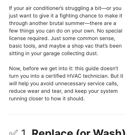
If your air conditioner’s struggling a bit—or you
just want to give it a fighting chance to make it
through another brutal summer—there are a
few things you can do on your own. No special
license required. Just some common sense,
basic tools, and maybe a shop vac that’s been
sitting in your garage collecting dust.
Now, before we get into it: this guide doesn’t
turn you into a certified HVAC technician. But it
will
help you avoid unnecessary service calls,
reduce wear and tear, and keep your system
running closer to how it should.
✅ 1.
Replace (or Wash)