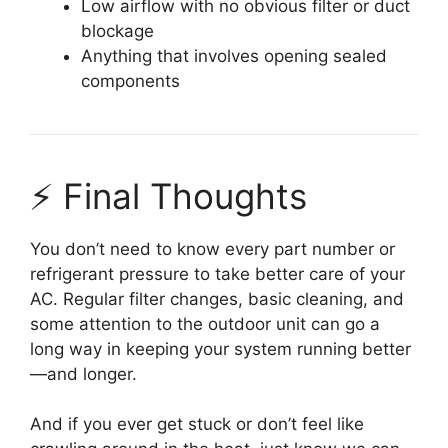
Low airflow with no obvious filter or duct
blockage
Anything that involves opening sealed
components
⚡ Final Thoughts
You don’t need to know every part number or
refrigerant pressure to take better care of your
AC. Regular filter changes, basic cleaning, and
some attention to the outdoor unit can go a
long way in keeping your system running better
—and longer.
And if you ever get stuck or don’t feel like