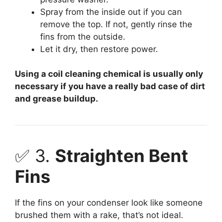
Spray from the inside out if you can
remove the top. If not, gently rinse the
fins from the outside.
Let it dry, then restore power.
Using a coil cleaning chemical is usually only
necessary if you have a really bad case of dirt
and grease buildup.
✅ 3.
Straighten Bent
Fins
If the fins on your condenser look like someone
brushed them with a rake, that’s not ideal.