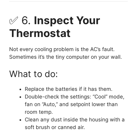
✅ 6.
Inspect Your
Thermostat
Not every cooling problem is the AC’s fault.
Sometimes it’s the tiny computer on your wall.
What to do:
Replace the batteries if it has them.
Double-check the settings: “Cool” mode,
fan on “Auto,” and setpoint lower than
room temp.
Clean any dust inside the housing with a
soft brush or canned air.