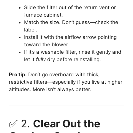
Slide the filter out of the return vent or
furnace cabinet.
Match the size. Don’t guess—check the
label.
Install it with the airflow arrow pointing
toward the blower.
If it’s a washable filter, rinse it gently and
let it
fully
dry before reinstalling.
Pro tip:
Don’t go overboard with thick,
restrictive filters—especially if you live at higher
altitudes. More isn’t always better.
✅ 2.
Clear Out the