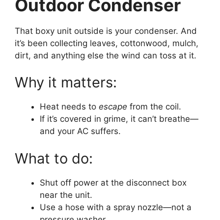
Outdoor Condenser
That boxy unit outside is your condenser. And
it’s been collecting leaves, cottonwood, mulch,
dirt, and anything else the wind can toss at it.
Why it matters:
Heat needs to
escape
from the coil.
If it’s covered in grime, it can’t breathe—
and your AC suffers.
What to do:
Shut off power at the disconnect box
near the unit.
Use a hose with a spray nozzle—not a
pressure washer.