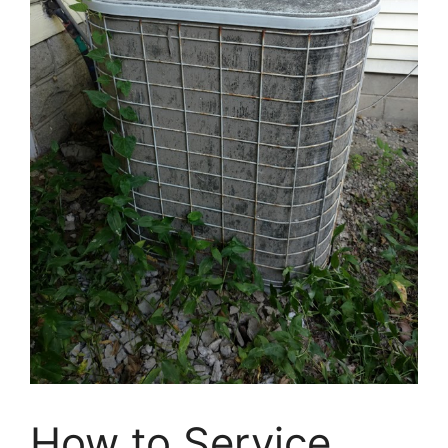
How to Service