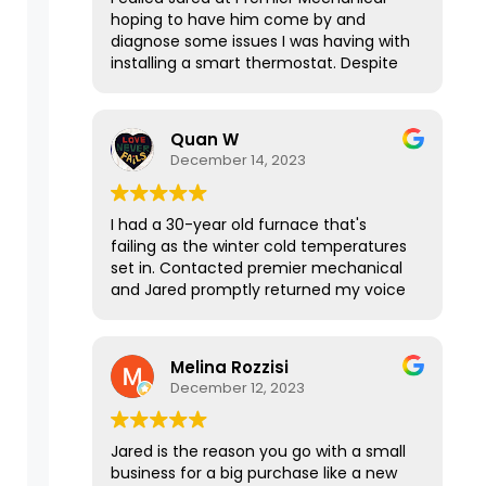
hoping to have him come by and
diagnose some issues I was having with
installing a smart thermostat. Despite
our house not being in his service area,
he graciously took the time to talk with
me over the phone for 15-20 minutes
Quan W
to explain everything I needed to know
December 14, 2023
and it was a huge help! If this
interaction was any indication of his
services, I’m sure Jared does awesome
I had a 30-year old furnace that's
work. Thanks again!
failing as the winter cold temperatures
set in. Contacted premier mechanical
and Jared promptly returned my voice
message. It was such a pleasure talking
with him and the way he responded
was courteous, sharp, and to the point.
Melina Rozzisi
He was able to get me a quote for
December 12, 2023
different options quickly after I texted
over the information even in the late
evening hours, and the price was
Jared is the reason you go with a small
reasonable. I got a new furnace
business for a big purchase like a new
installed and running the next day.