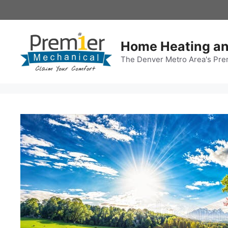
Skip
to
content
Home Heating an
The Denver Metro Area's Pre