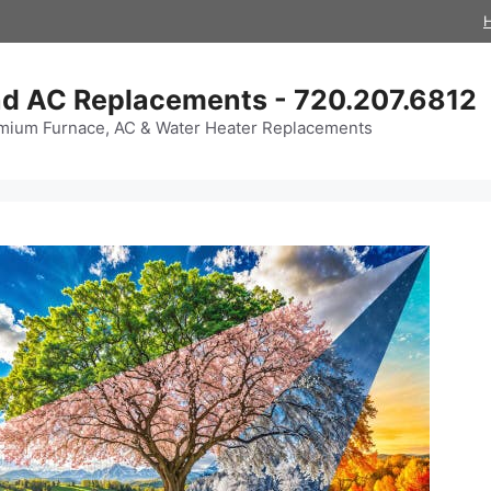
d AC Replacements - 720.207.6812
mium Furnace, AC & Water Heater Replacements