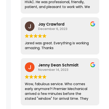
HVAC. He was professional, friendly,
Jared is particularly communicative
patient, and pleasant to work with. We
and knowledgeable. Throughout the
stumbled across some road blocks with
entire process it's been an ABSOLUTE
my HVAC due to outside factors, and
pleasure working them! They are
Jared handled everything and made a
Jay Crawford
definitely the top of the line in all the
stressful situation easy on us. I highly
December 6, 2023
contractors that I have worked with.
recommend this company!
Jared was great. Everything is working
amazing. Thanks
Jenny Dean Schmidt
November 14, 2023
Wow, fabulous service. Who comes
early anymore?! Premier Mechanical
arrived a few minutes before the
stated "window" for arrival time. They
did efficient and professional work, left
the place sparkling clean and our