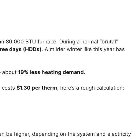
 an 80,000 BTU furnace. During a normal “brutal”
ree days (HDDs)
. A milder winter like this year has
 about
19% less heating demand
.
 costs
$1.30 per therm
, here’s a rough calculation:
en be higher, depending on the system and electricity