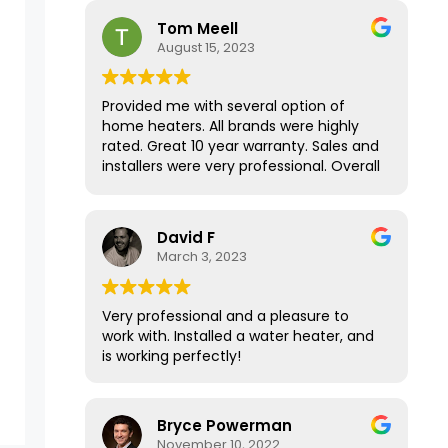
house has never been this warm in the
Tom Meell
Fall/Winter months! Thank you for your
August 15, 2023
amazing service.
Provided me with several option of
home heaters. All brands were highly
rated. Great 10 year warranty. Sales and
installers were very professional. Overall
a great experience.
David F
March 3, 2023
Very professional and a pleasure to
work with. Installed a water heater, and
is working perfectly!
Bryce Powerman
November 10, 2022