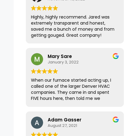
Highly, highly recommend. Jared was
extremely transparent and honest,
saved me a bunch of money and from
getting gouged. Great company!
Mary Sare
January 3, 2022
When our furnace started acting up, I
called one of the larger Denver HVAC
companies. They came in and spent
FIVE hours here, then told me we
needed a new furnace for $25K. I
wanted a second opinion, and the
home inspector for our recently
Adam Gasser
purchased home immediately
August 27, 2021
recommended Premier Mechanical.
They were able to come within a few