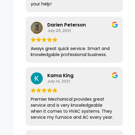
your help!
Darien Peterson
July 20, 2021
Aways great quick service. Smart and
knowledgable professional business.
Kama King
July 14, 2021
Premier Mechanical provides great
service and is very knowledgeable
when it comes to HVAC systems. They
service my furnace and AC every year.
They have a great membership
program that provides yearly service.