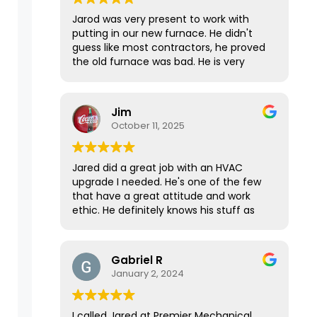
Jarod was very present to work with
putting in our new furnace. He didn't
guess like most contractors, he proved
the old furnace was bad. He is very
knowledgeable, polite and has great
work ethics!
Jim
October 11, 2025
Jared did a great job with an HVAC
upgrade I needed. He's one of the few
that have a great attitude and work
ethic. He definitely knows his stuff as
well, as he came prepared with
everything he needed to get the job
done in one day. It took longer than we
Gabriel R
expected, but he gave 100% till it was
January 2, 2024
done. Top notch.
I called Jared at Premier Mechanical