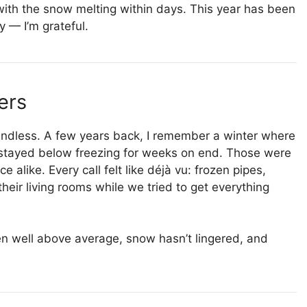
 with the snow melting within days. This year has been
y — I’m grateful.
ers
t endless. A few years back, I remember a winter where
stayed below freezing for weeks on end. Those were
 alike. Every call felt like déjà vu: frozen pipes,
heir living rooms while we tried to get everything
n well above average, snow hasn’t lingered, and