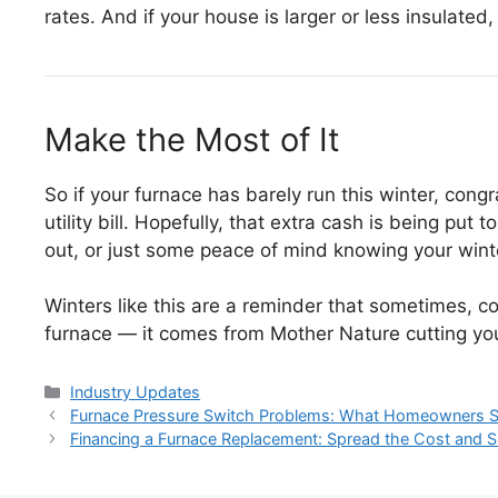
rates. And if your house is larger or less insulate
Make the Most of It
So if your furnace has barely run this winter, congr
utility bill. Hopefully, that extra cash is being put
out, or just some peace of mind knowing your winte
Winters like this are a reminder that sometimes, c
furnace — it comes from Mother Nature cutting yo
Categories
Industry Updates
Post
Furnace Pressure Switch Problems: What Homeowners 
navigation
Financing a Furnace Replacement: Spread the Cost and Sh