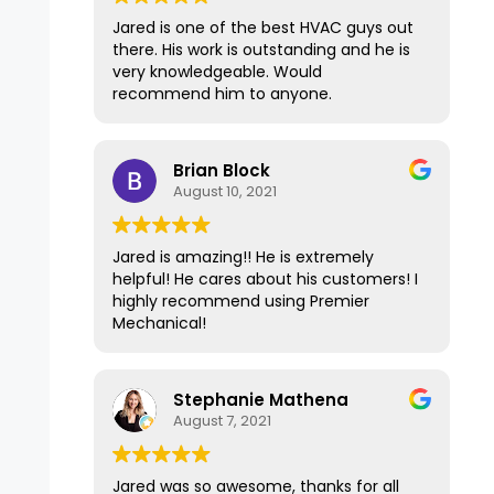
days and fixed the issue in 15 minutes
Jared is one of the best HVAC guys out
for less than $100. It's been over a year
there. His work is outstanding and he is
now since Premier repaired our
very knowledgeable. Would
furnace, and it has had no problems at
recommend him to anyone.
all and is still working well. I'm
recommending Premier Mechanical
today to another friend who needs a
Brian Block
second opinion because of their expert
August 10, 2021
and top-of-the-line service. Thank
you!
Jared is amazing!! He is extremely
helpful! He cares about his customers! I
highly recommend using Premier
Mechanical!
Stephanie Mathena
August 7, 2021
Jared was so awesome, thanks for all