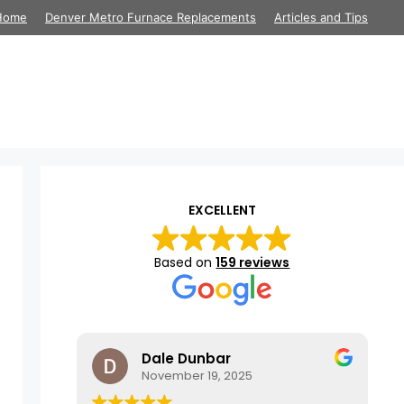
Home
Denver Metro Furnace Replacements
Articles and Tips
EXCELLENT
Based on
159 reviews
Dale Dunbar
November 19, 2025