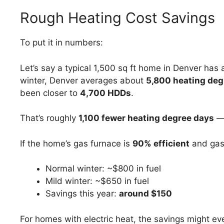
Rough Heating Cost Savings
To put it in numbers:
Let’s say a typical 1,500 sq ft home in Denver has
winter, Denver averages about
5,800 heating deg
been closer to
4,700 HDDs
.
That’s roughly
1,100 fewer heating degree days
—
If the home’s gas furnace is
90% efficient
and gas
Normal winter: ~$800 in fuel
Mild winter: ~$650 in fuel
Savings this year:
around $150
For homes with electric heat, the savings might ev