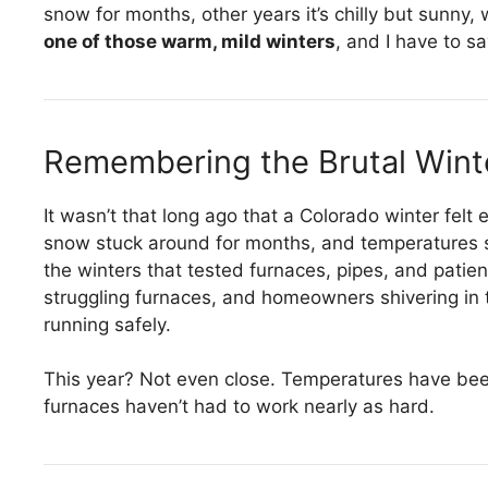
snow for months, other years it’s chilly but sunny,
one of those warm, mild winters
, and I have to sa
Remembering the Brutal Wint
It wasn’t that long ago that a Colorado winter fel
snow stuck around for months, and temperatures 
the winters that tested furnaces, pipes, and patience
struggling furnaces, and homeowners shivering in t
running safely.
This year? Not even close. Temperatures have bee
furnaces haven’t had to work nearly as hard.