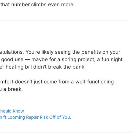
d, that number climbs even more.
atulations. You’re likely seeing the benefits on your
 to good use — maybe for a spring project, a fun night
r heating bill didn’t break the bank.
omfort doesn’t just come from a well-functioning
u a break.
Should Know
ift Looming Repair Risk Off of You.