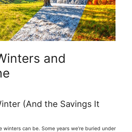
inters and
ne
inter (And the Savings It
le winters can be. Some years we’re buried under