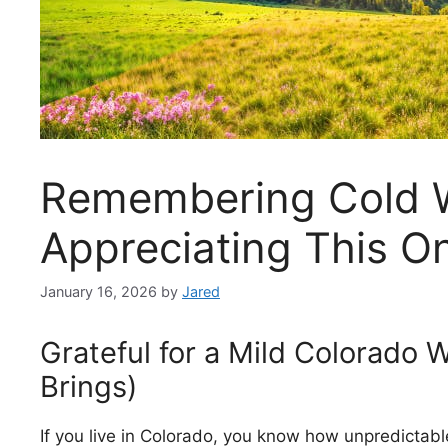
Remembering Cold W
Appreciating This O
January 16, 2026
by
Jared
Grateful for a Mild Colorado W
Brings)
If you live in Colorado, you know how unpredictab