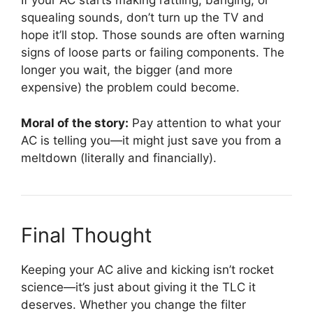
If your AC starts making rattling, banging, or
squealing sounds, don’t turn up the TV and
hope it’ll stop. Those sounds are often warning
signs of loose parts or failing components. The
longer you wait, the bigger (and more
expensive) the problem could become.
Moral of the story:
Pay attention to what your
AC is telling you—it might just save you from a
meltdown (literally and financially).
Final Thought
Keeping your AC alive and kicking isn’t rocket
science—it’s just about giving it the TLC it
deserves. Whether you change the filter