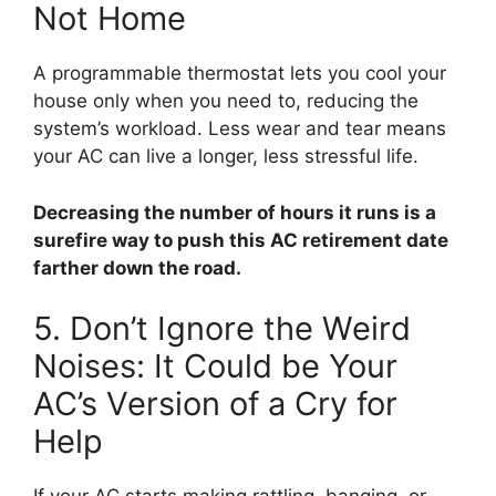
Not Home
A programmable thermostat lets you cool your
house only when you need to, reducing the
system’s workload. Less wear and tear means
your AC can live a longer, less stressful life.
Decreasing the number of hours it runs is a
surefire way to push this AC retirement date
farther down the road.
5. Don’t Ignore the Weird
Noises: It Could be Your
AC’s Version of a Cry for
Help