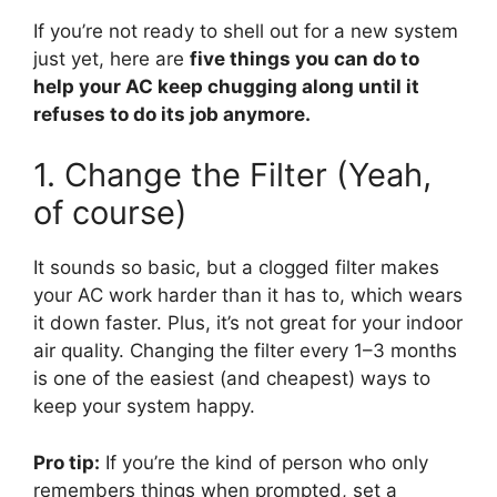
If you’re not ready to shell out for a new system
just yet, here are
five things you can do to
help your AC keep chugging along until it
refuses to do its job anymore.
1. Change the Filter (Yeah,
of course)
It sounds so basic, but a clogged filter makes
your AC work harder than it has to, which wears
it down faster. Plus, it’s not great for your indoor
air quality. Changing the filter every 1–3 months
is one of the easiest (and cheapest) ways to
keep your system happy.
Pro tip:
If you’re the kind of person who only
remembers things when prompted, set a