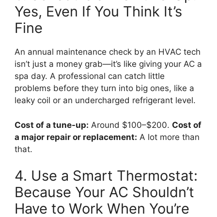
Yes, Even If You Think It’s
Fine
An annual maintenance check by an HVAC tech
isn’t just a money grab—it’s like giving your AC a
spa day. A professional can catch little
problems before they turn into big ones, like a
leaky coil or an undercharged refrigerant level.
Cost of a tune-up:
Around $100–$200.
Cost of
a major repair or replacement:
A lot more than
that.
4. Use a Smart Thermostat:
Because Your AC Shouldn’t
Have to Work When You’re