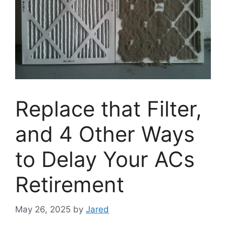
Replace that Filter,
and 4 Other Ways
to Delay Your ACs
Retirement
May 26, 2025
by
Jared