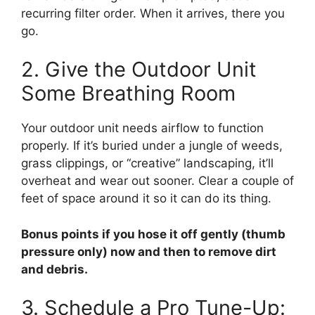
recurring filter order. When it arrives, there you
go.
2. Give the Outdoor Unit
Some Breathing Room
Your outdoor unit needs airflow to function
properly. If it’s buried under a jungle of weeds,
grass clippings, or “creative” landscaping, it’ll
overheat and wear out sooner. Clear a couple of
feet of space around it so it can do its thing.
Bonus points if you hose it off gently (thumb
pressure only) now and then to remove dirt
and debris.
3. Schedule a Pro Tune-Up: