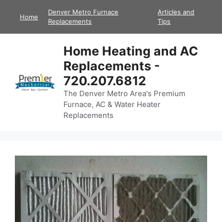
Skip
Denver Metro Furnace
Articles and
Home
to
Replacements
Tips
content
Home Heating and AC
Replacements -
720.207.6812
The Denver Metro Area's Premium
Furnace, AC & Water Heater
Replacements