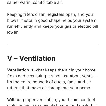
same: warm, comfortable air.
Keeping filters clean, registers open, and your
blower motor in good shape helps your system
run efficiently and keeps your gas or electric bill
lower.
V – Ventilation
Ventilation
is what keeps the air in your home
fresh and circulating. It’s not just about vents —
it’s the entire network of ducts, fans, and air
returns that move air throughout your home.
Without proper ventilation, your home can feel
stale, humid, or unevenly heated and cooled. It