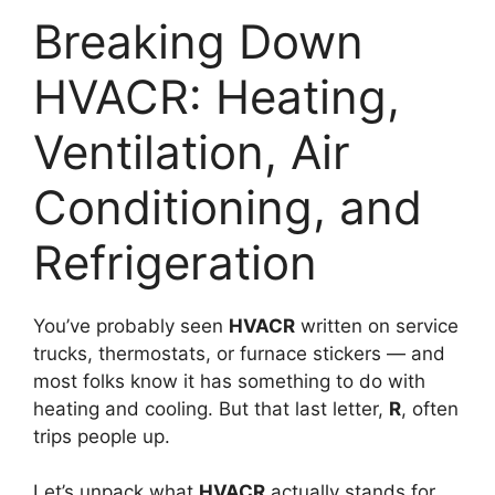
Breaking Down
HVACR: Heating,
Ventilation, Air
Conditioning, and
Refrigeration
You’ve probably seen
HVACR
written on service
trucks, thermostats, or furnace stickers — and
most folks know it has something to do with
heating and cooling. But that last letter,
R
, often
trips people up.
Let’s unpack what
HVACR
actually stands for