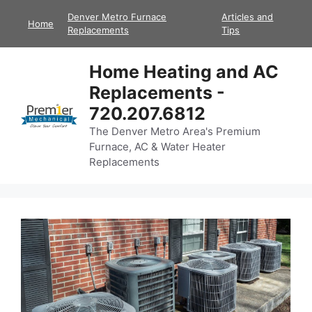
Skip
Denver Metro Furnace
Articles and
Home
to
Replacements
Tips
content
Home Heating and AC
Replacements -
720.207.6812
The Denver Metro Area's Premium
Furnace, AC & Water Heater
Replacements