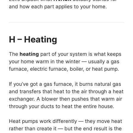
and how each part applies to your home.
H – Heating
The
heating
part of your system is what keeps
your home warm in the winter — usually a gas
furnace, electric furnace, boiler, or heat pump.
If you’ve got a gas furnace, it burns natural gas
and transfers that heat to the air through a heat
exchanger. A blower then pushes that warm air
through your ducts to heat the entire house.
Heat pumps work differently — they move heat
rather than create it — but the end result is the