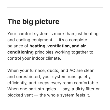
The big picture
Your comfort system is more than just heating
and cooling equipment — it’s a complete
balance of
heating, ventilation, and air
conditioning
principles working together to
control your indoor climate.
When your furnace, ducts, and AC are clean
and unrestricted, your system runs quietly,
efficiently, and keeps every room comfortable.
When one part struggles — say, a dirty filter or
blocked vent — the whole system feels it.