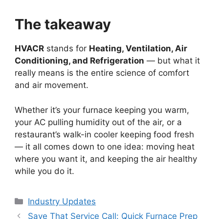
The takeaway
HVACR
stands for
Heating, Ventilation, Air
Conditioning, and Refrigeration
— but what it
really means is the entire science of comfort
and air movement.
Whether it’s your furnace keeping you warm,
your AC pulling humidity out of the air, or a
restaurant’s walk-in cooler keeping food fresh
— it all comes down to one idea: moving heat
where you want it, and keeping the air healthy
while you do it.
Categories
Industry Updates
Post
Save That Service Call: Quick Furnace Prep