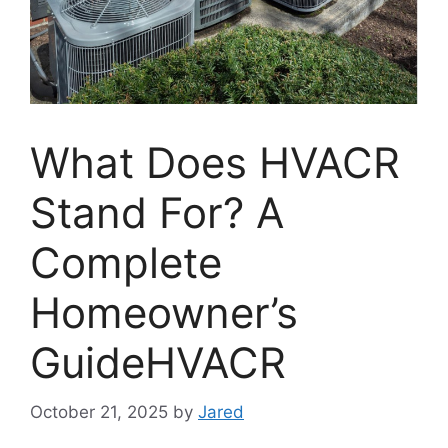
What Does HVACR
Stand For? A
Complete
Homeowner’s
GuideHVACR
October 21, 2025
by
Jared