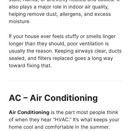
also plays a major role in indoor air quality,
helping remove dust, allergens, and excess
moisture.
If your house ever feels stuffy or smells linger
longer than they should, poor ventilation is
usually the reason. Keeping airways clear, ducts
sealed, and filters replaced goes a long way
toward fixing that.
AC – Air Conditioning
Air Conditioning
is the part most people think
of when they hear “HVAC.” It’s what keeps your
home cool and comfortable in the summer.