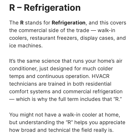
R – Refrigeration
The
R
stands for
Refrigeration
, and this covers
the commercial side of the trade — walk-in
coolers, restaurant freezers, display cases, and
ice machines.
It’s the same science that runs your home’s air
conditioner, just designed for much colder
temps and continuous operation. HVACR
technicians are trained in both residential
comfort systems and commercial refrigeration
— which is why the full term includes that “R.”
You might not have a walk-in cooler at home,
but understanding the “R” helps you appreciate
how broad and technical the field really is.