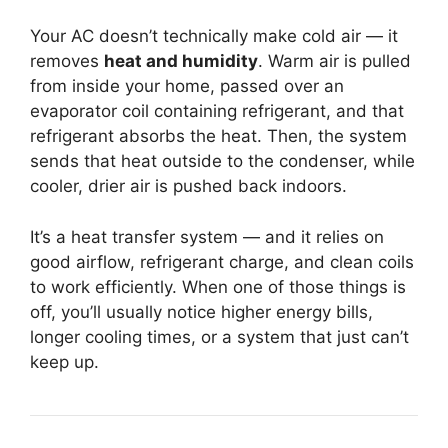
Your AC doesn’t technically make cold air — it
removes
heat and humidity
. Warm air is pulled
from inside your home, passed over an
evaporator coil containing refrigerant, and that
refrigerant absorbs the heat. Then, the system
sends that heat outside to the condenser, while
cooler, drier air is pushed back indoors.
It’s a heat transfer system — and it relies on
good airflow, refrigerant charge, and clean coils
to work efficiently. When one of those things is
off, you’ll usually notice higher energy bills,
longer cooling times, or a system that just can’t
keep up.