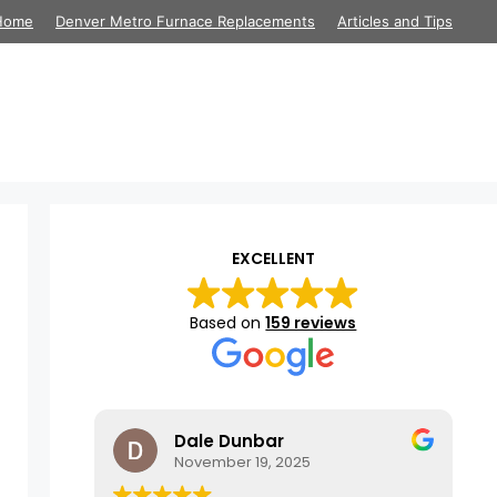
Home
Denver Metro Furnace Replacements
Articles and Tips
EXCELLENT
Based on
159 reviews
Dale Dunbar
November 19, 2025