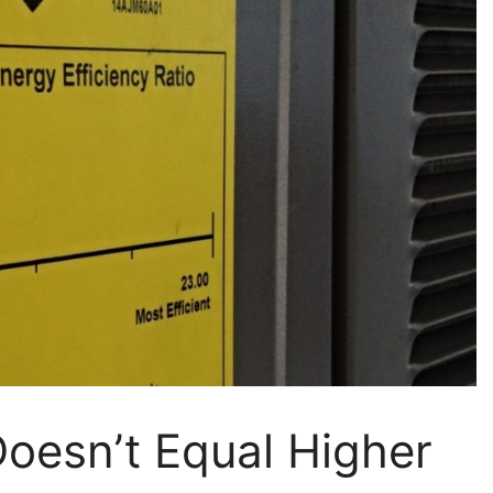
oesn’t Equal Higher