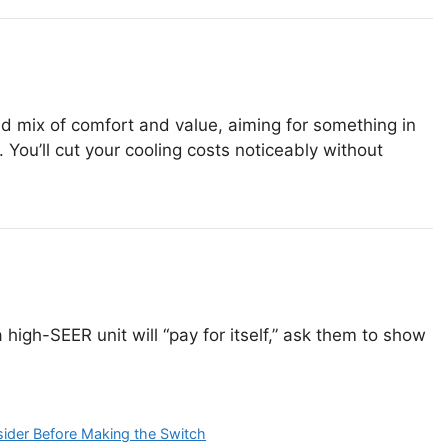
lid mix of comfort and value, aiming for something in
 You’ll cut your cooling costs noticeably without
 a high-SEER unit will “pay for itself,” ask them to show
ider Before Making the Switch