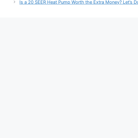
navigation
Is a 20 SEER Heat Pump Worth the Extra Money? Let’s D