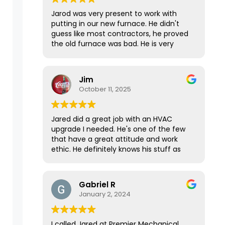
Jarod was very present to work with
putting in our new furnace. He didn't
guess like most contractors, he proved
the old furnace was bad. He is very
knowledgeable, polite and has great
work ethics!
Jim
October 11, 2025
Jared did a great job with an HVAC
upgrade I needed. He's one of the few
that have a great attitude and work
ethic. He definitely knows his stuff as
well, as he came prepared with
everything he needed to get the job
done in one day. It took longer than we
Gabriel R
expected, but he gave 100% till it was
January 2, 2024
done. Top notch.
I called Jared at Premier Mechanical