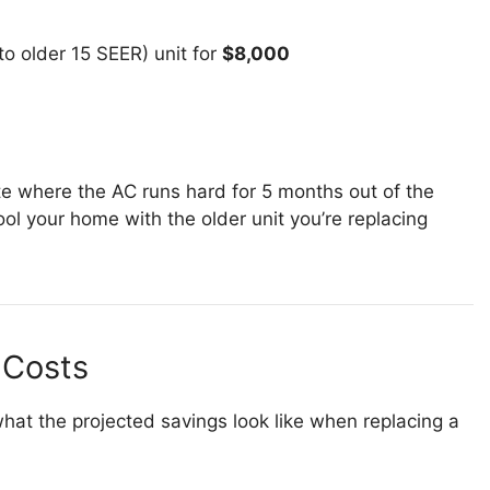
to older 15 SEER) unit for
$8,000
ate where the AC runs hard for 5 months out of the
ol your home with the older unit you’re replacing
 Costs
hat the projected savings look like when replacing a