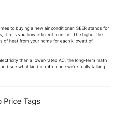
comes to buying a new air conditioner. SEER stands for
 it tells you how efficient a unit is. The higher the
s of heat from your home for each kilowatt of
lectricity than a lower-rated AC, the long-term math
and see what kind of difference we’re really talking
 Price Tags