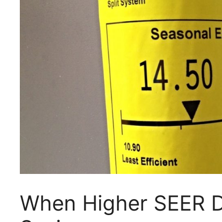
When Higher SEER D