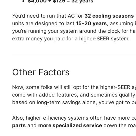
$4,000 ÷ $125 = 32 years
You’d need to run that AC for
32 cooling seasons
units are designed to last
15–20 years
, assuming 
you’re running your system around the clock for half
extra money you paid for a higher-SEER system.
Other Factors
Now, some folks will still opt for the higher-SEER 
come with added features, and sometimes qualify fo
based on long-term savings alone, you’ve got to b
Also, higher-efficiency systems often have more
parts
and
more specialized service
down the roa