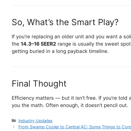
So, What’s the Smart Play?
If you’re replacing an older unit and you want a so
the
14.3–16 SEER2
range is usually the sweet spot.
getting buried in a long payback timeline.
Final Thought
Efficiency matters — but it isn’t free. If you’re told
you the math. Often enough, it doesn’t pencil out.
Categories
Industry Updates
Post
From Swamp Cooler to Central AC: Some Things to Cons