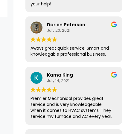
your help!
Darien Peterson
July 20, 2021
Aways great quick service. Smart and
knowledgable professional business.
Kama King
July 14, 2021
Premier Mechanical provides great
service and is very knowledgeable
when it comes to HVAC systems. They
service my furnace and AC every year.
They have a great membership
program that provides yearly service.