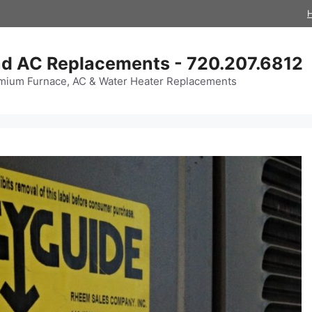
d AC Replacements - 720.207.6812
mium Furnace, AC & Water Heater Replacements