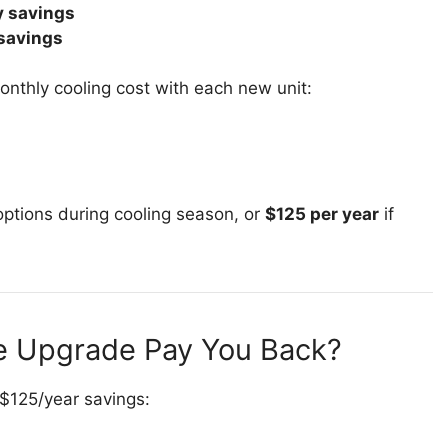
 savings
savings
onthly cooling cost with each new unit:
ptions during cooling season, or
$125 per year
if
he Upgrade Pay You Back?
 $125/year savings: