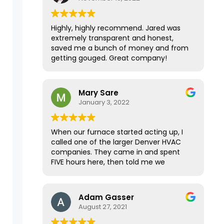
Highly, highly recommend. Jared was
extremely transparent and honest,
saved me a bunch of money and from
getting gouged. Great company!
Mary Sare
January 3, 2022
When our furnace started acting up, I
called one of the larger Denver HVAC
companies. They came in and spent
FIVE hours here, then told me we
needed a new furnace for $25K. I
wanted a second opinion, and the
home inspector for our recently
Adam Gasser
purchased home immediately
August 27, 2021
recommended Premier Mechanical.
They were able to come within a few