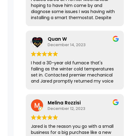
hoping to have him come by and
diagnose some issues I was having with
installing a smart thermostat. Despite
our house not being in his service area,
he graciously took the time to talk with
me over the phone for 15-20 minutes
Quan W
to explain everything I needed to know
December 14, 2023
and it was a huge help! If this
interaction was any indication of his
services, I’m sure Jared does awesome
I had a 30-year old furnace that's
work. Thanks again!
failing as the winter cold temperatures
set in. Contacted premier mechanical
and Jared promptly returned my voice
message. It was such a pleasure talking
with him and the way he responded
was courteous, sharp, and to the point.
Melina Rozzisi
He was able to get me a quote for
December 12, 2023
different options quickly after I texted
over the information even in the late
evening hours, and the price was
Jared is the reason you go with a small
reasonable. I got a new furnace
business for a big purchase like a new
installed and running the next day.