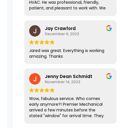
HVAC. He was professional, friendly,
Jared is particularly communicative
patient, and pleasant to work with. We
and knowledgeable. Throughout the
stumbled across some road blocks with
entire process it's been an ABSOLUTE
my HVAC due to outside factors, and
pleasure working them! They are
Jared handled everything and made a
Jay Crawford
definitely the top of the line in all the
stressful situation easy on us. I highly
December 6, 2023
contractors that I have worked with.
recommend this company!
Jared was great. Everything is working
amazing. Thanks
Jenny Dean Schmidt
November 14, 2023
Wow, fabulous service. Who comes
early anymore?! Premier Mechanical
arrived a few minutes before the
stated "window" for arrival time. They
did efficient and professional work, left
the place sparkling clean and our