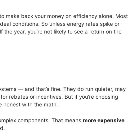
to make back your money on efficiency alone. Most
ideal conditions. So unless energy rates spike or
 the year, you’re not likely to see a return on the
systems — and that’s fine. They do run quieter, may
r rebates or incentives. But if you’re choosing
e honest with the math.
 complex components. That means
more expensive
d.