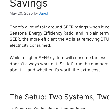
Savings
May 20, 2025
by
Jared
There’s a lot of talk around SEER ratings when it 
Seasonal Energy Efficiency Ratio, and in plain terms,
SEER, the more efficient the Ac is at removing BTU
electricity consumed.
While a higher SEER system will consume far less e
doesn’t always work out. So, let’s run the numbers 
about — and whether it’s worth the extra cost.
The Setup: Two Systems, Two
Let’s say you’re looking at two options: