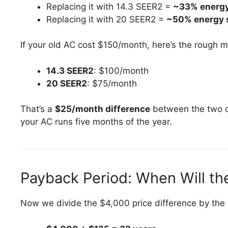
Replacing it with 14.3 SEER2 =
~33% energy
Replacing it with 20 SEER2 =
~50% energy 
If your old AC cost $150/month, here’s the rough m
14.3 SEER2
: $100/month
20 SEER2
: $75/month
That’s a
$25/month difference
between the two o
your AC runs five months of the year.
Payback Period: When Will t
Now we divide the $4,000 price difference by the