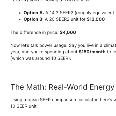
Option A
: A 14.3 SEER2 (roughly equivalent 
Option B
: A 20 SEER2 unit for
$12,000
The difference in price:
$4,000
Now let’s talk power usage. Say you live in a clim
year, and you’re spending about
$150/month
to co
(which was around 10 SEER).
The Math: Real-World Energy
Using a basic SEER comparison calculator, here’s w
10 SEER unit: