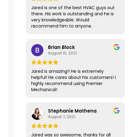
days and fixed the issue in 15 minutes
Jared is one of the best HVAC guys out
for less than $100. It's been over a year
there. His work is outstanding and he is
now since Premier repaired our
very knowledgeable. Would
furnace, and it has had no problems at
recommend him to anyone.
all and is still working well. I'm
recommending Premier Mechanical
today to another friend who needs a
Brian Block
second opinion because of their expert
August 10, 2021
and top-of-the-line service. Thank
you!
Jared is amazing!! He is extremely
helpful! He cares about his customers! I
highly recommend using Premier
Mechanical!
Stephanie Mathena
August 7, 2021
Jared was so awesome, thanks for all