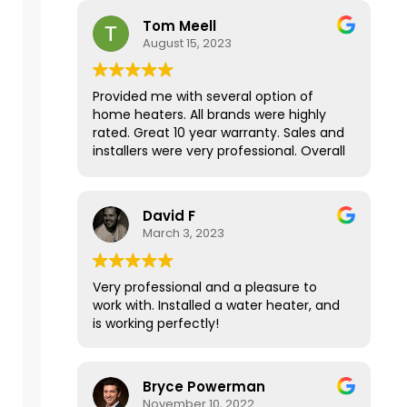
house has never been this warm in the
Tom Meell
Fall/Winter months! Thank you for your
August 15, 2023
amazing service.
Provided me with several option of
home heaters. All brands were highly
rated. Great 10 year warranty. Sales and
installers were very professional. Overall
a great experience.
David F
March 3, 2023
Very professional and a pleasure to
work with. Installed a water heater, and
is working perfectly!
Bryce Powerman
November 10, 2022