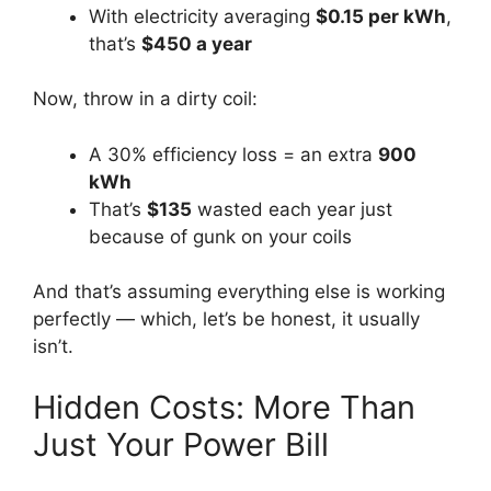
With electricity averaging
$0.15 per kWh
,
that’s
$450 a year
Now, throw in a dirty coil:
A 30% efficiency loss = an extra
900
kWh
That’s
$135
wasted each year just
because of gunk on your coils
And that’s assuming everything else is working
perfectly — which, let’s be honest, it usually
isn’t.
Hidden Costs: More Than
Just Your Power Bill