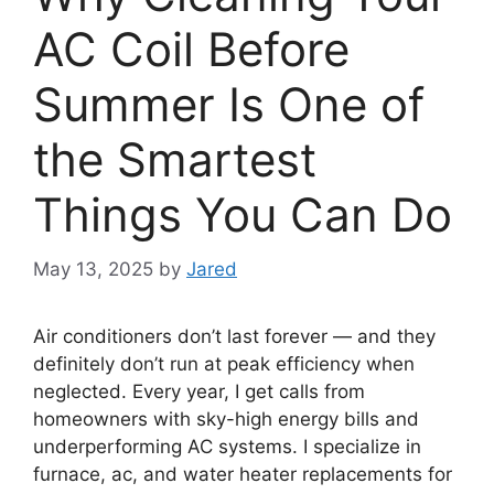
AC Coil Before
Summer Is One of
the Smartest
Things You Can Do
May 13, 2025
by
Jared
Air conditioners don’t last forever — and they
definitely don’t run at peak efficiency when
neglected. Every year, I get calls from
homeowners with sky-high energy bills and
underperforming AC systems. I specialize in
furnace, ac, and water heater replacements for