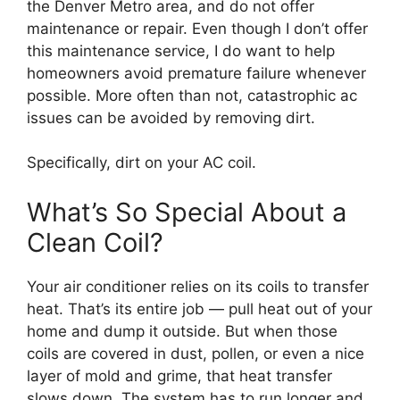
the Denver Metro area, and do not offer
maintenance or repair. Even though I don’t offer
this maintenance service, I do want to help
homeowners avoid premature failure whenever
possible. More often than not, catastrophic ac
issues can be avoided by removing dirt.
Specifically, dirt on your AC coil.
What’s So Special About a
Clean Coil?
Your air conditioner relies on its coils to transfer
heat. That’s its entire job — pull heat out of your
home and dump it outside. But when those
coils are covered in dust, pollen, or even a nice
layer of mold and grime, that heat transfer
slows down. The system has to run longer and