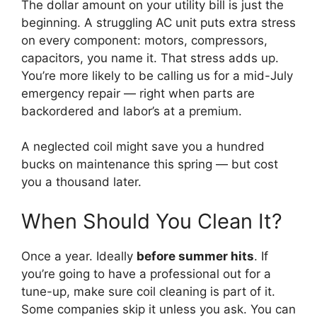
The dollar amount on your utility bill is just the
beginning. A struggling AC unit puts extra stress
on every component: motors, compressors,
capacitors, you name it. That stress adds up.
You’re more likely to be calling us for a mid-July
emergency repair — right when parts are
backordered and labor’s at a premium.
A neglected coil might save you a hundred
bucks on maintenance this spring — but cost
you a thousand later.
When Should You Clean It?
Once a year. Ideally
before summer hits
. If
you’re going to have a professional out for a
tune-up, make sure coil cleaning is part of it.
Some companies skip it unless you ask. You can