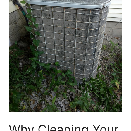
Why Cleaning Your