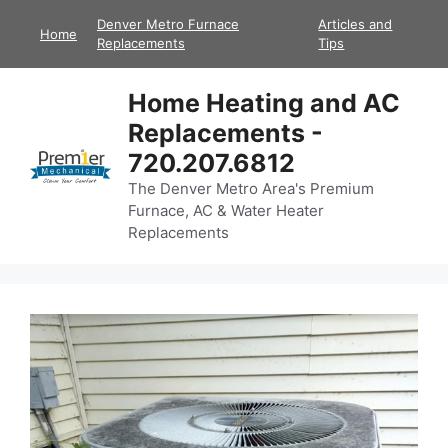
Skip
Denver Metro Furnace
Articles and
Home
to
Replacements
Tips
content
Home Heating and AC
Replacements -
720.207.6812
The Denver Metro Area's Premium
Furnace, AC & Water Heater
Replacements