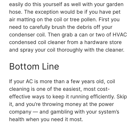
easily do this yourself as well with your garden
hose. The exception would be if you have pet
air matting on the coil or tree pollen. First you
need to carefully brush the debris off your
condenser coil. Then grab a can or two of HVAC
condensed coil cleaner from a hardware store
and spray your coil thoroughly with the cleaner.
Bottom Line
If your AC is more than a few years old, coil
cleaning is one of the easiest, most cost-
effective ways to keep it running efficiently. Skip
it, and you’re throwing money at the power
company — and gambling with your system’s
health when you need it most.