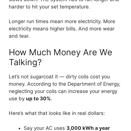
harder to hit your set temperature.
Longer run times mean more electricity. More
electricity means higher bills. And more wear
and tear.
How Much Money Are We
Talking?
Let’s not sugarcoat it — dirty coils cost you
money. According to the Department of Energy,
neglecting your coils can increase your energy
use by
up to 30%
.
Here’s what that looks like in real dollars:
Say your AC uses
3,000 kWh a year